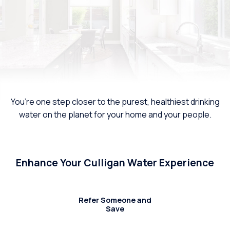
You’re one step closer to the purest, healthiest drinking
water on the planet for your home and your people.
Enhance Your Culligan Water Experience
Refer Someone and
Save