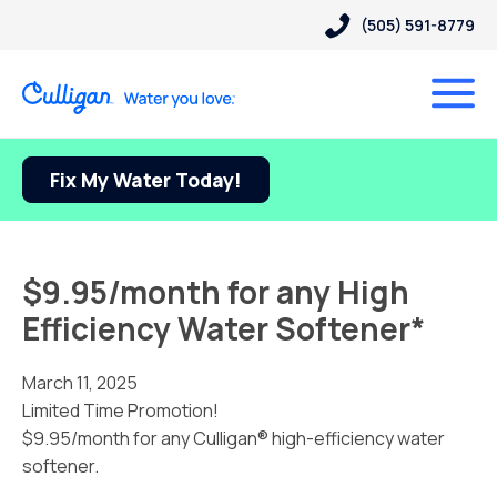
(505) 591-8779
Fix My Water Today!
$9.95/month for any High
Efficiency Water Softener*
March 11, 2025
Limited Time Promotion!
$9.95/month for any Culligan® high-efficiency water
softener.