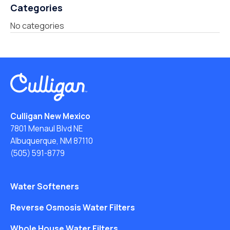
Categories
No categories
Culligan New Mexico
7801 Menaul Blvd NE
Albuquerque, NM 87110
(505) 591-8779
Water Softeners
Reverse Osmosis Water Filters
Whole House Water Filters