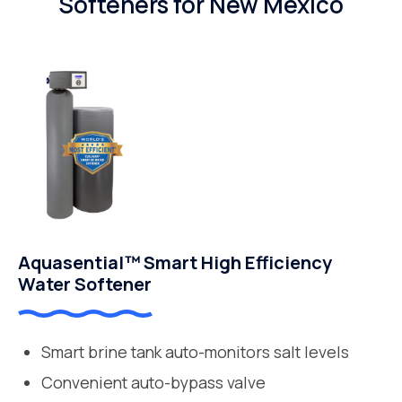
Softeners for New Mexico
Aquasential™ Smart High Efficiency
Water Softener
Smart brine tank auto-monitors salt levels
Convenient auto-bypass valve