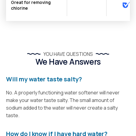
Great for removing
chlorine
YOU HAVE QUESTIONS
We Have Answers
Will my water taste salty?
No. A properly functioning water softener will never
make your water taste salty. The small amount of
sodium added to the water will never create a salty
taste.
How do I know if I have hard water?