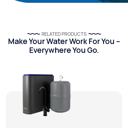
RELATED PRODUCTS
Make Your Water Work For You –
Everywhere You Go.