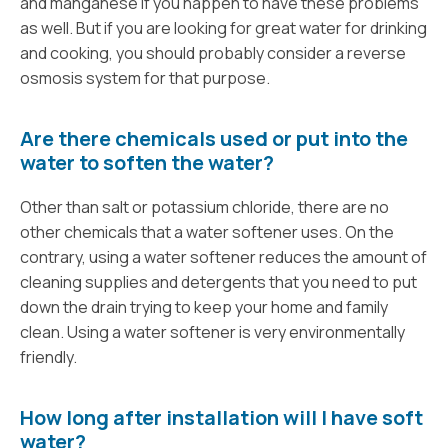
and manganese if you happen to have these problems
as well. But if you are looking for great water for drinking
and cooking, you should probably consider a reverse
osmosis system for that purpose.
Are there chemicals used or put into the
water to soften the water?
Other than salt or potassium chloride, there are no
other chemicals that a water softener uses. On the
contrary, using a water softener reduces the amount of
cleaning supplies and detergents that you need to put
down the drain trying to keep your home and family
clean. Using a water softener is very environmentally
friendly.
How long after installation will I have soft
water?