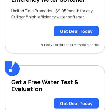
Limited Time Promotion! $9.95/month for any
Culligan® high-efficiency water softener.
Get Deal Today
*Price valid for the first three months
Get a Free Water Test &
Evaluation
Get Deal Today