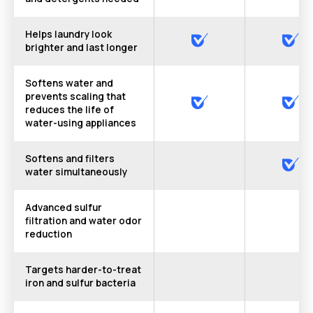
Helps laundry look
brighter and last longer
Softens water and
prevents scaling that
reduces the life of
water-using appliances
Softens and filters
water simultaneously
Advanced sulfur
filtration and water odor
reduction
Targets harder-to-treat
iron and sulfur bacteria