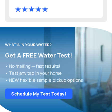
WHAT’S IN YOUR WATER?
Get A FREE Water Test!
• No mailing — fast results!
• Test any tap in your home
• NEW flexible sample pickup options
Schedule My Test Today!