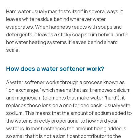
Hard water usually manifests itself in several ways. It
leaves white residue behind wherever water
evaporates. When hardness reacts with soaps and
detergents, it leaves a sticky soap scum behind, and in
hot water heating systems it leaves behind a hard
scale.
How does a water softener work?
A water softener works through a process known as
“ion exchange,” which means that as it removes calcium
and magnesium (elements that make water “hard”), it
replaces those ions on a one for one basis, usually with
sodium. This means that the amount of sodium added to
the water is directly proportional to how hard your
water is. In most instances the amount being added is
so small that it is not a significant contributor to the