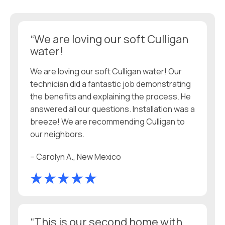
“We are loving our soft Culligan
water!
We are loving our soft Culligan water! Our
technician did a fantastic job demonstrating
the benefits and explaining the process. He
answered all our questions. Installation was a
breeze! We are recommending Culligan to
our neighbors.
– Carolyn A., New Mexico
“This is our second home with