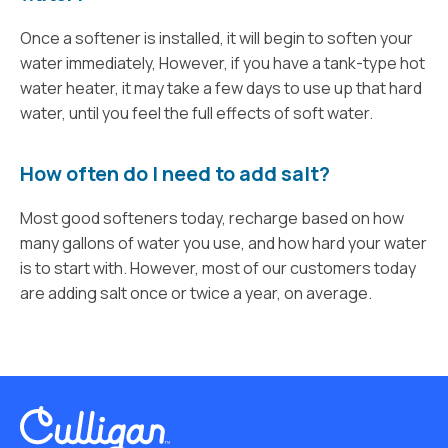
Once a softener is installed, it will begin to soften your
water immediately, However, if you have a tank-type hot
water heater, it may take a few days to use up that hard
water, until you feel the full effects of soft water.
How often do I need to add salt?
Most good softeners today, recharge based on how
many gallons of water you use, and how hard your water
is to start with. However, most of our customers today
are adding salt once or twice a year, on average.