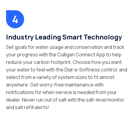
Industry Leading Smart Technology
Set goals for water usage and conservation and track
your progress with the Culligan Connect App to help
reduce your carbon footprint. Choose how you want
your water to feel with the Dial-a-Softness control, and
select from a variety of system sizes to fit almost
anywhere. Get worry-free maintenance with
notifications for when service is needed from your
dealer. Never run out of salt with the salt-level monitor
and salt refill alerts!