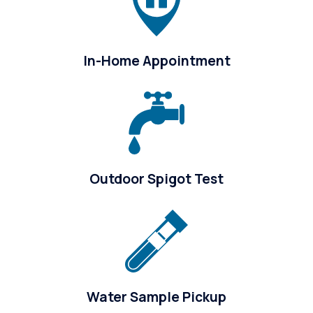
In-Home Appointment
Outdoor Spigot Test
Water Sample Pickup