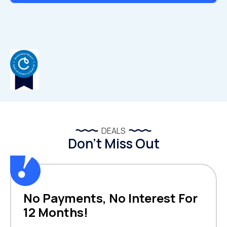
DEALS
Don’t Miss Out
No Payments, No Interest For
12 Months!