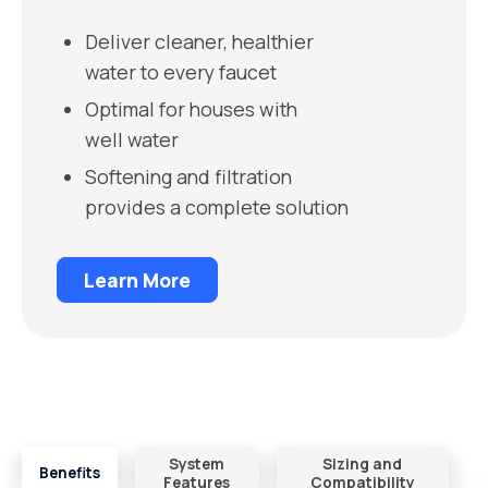
Deliver cleaner, healthier
water to every faucet
Optimal for houses with
well water
Softening and filtration
provides a complete solution
Learn More
System
Sizing and
Benefits
Features
Compatibility