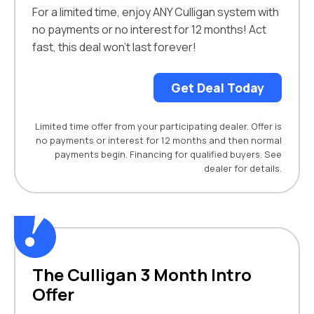
For a limited time, enjoy ANY Culligan system with
no payments or no interest for 12 months! Act
fast, this deal won’t last forever!
Get Deal Today
Limited time offer from your participating dealer. Offer is
no payments or interest for 12 months and then normal
payments begin. Financing for qualified buyers. See
dealer for details.
The Culligan 3 Month Intro
Offer