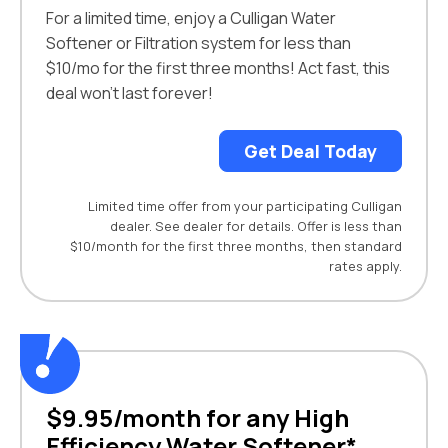
For a limited time, enjoy a Culligan Water
Softener or Filtration system for less than
$10/mo for the first three months! Act fast, this
deal won't last forever!
Get Deal Today
Limited time offer from your participating Culligan
dealer. See dealer for details. Offer is less than
$10/month for the first three months, then standard
rates apply.
$9.95/month for any High
Efficiency Water Softener*