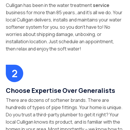
Culligan has been in the water treatment
service
business for more than 85 years…and it’s all we do. Your
local Culligan delivers, installs and maintains your water
softener system for you, so you don’t have to! No
worries about shipping damage, unboxing, or
installation location. Just schedule an appointment,
then relax and enjoy the soft water!
Choose Expertise Over Generalists
There are dozens of softener brands. There are
hundreds of types of pipe fittings. Your home is unique.
Do you trust a third-party plumber to get it right? Your
local Culligan knows its product, and is familiar with the
homes in your area. Most importantly – we know how to