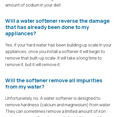
amount of sodium in your diet.
Will a water softener reverse the damage
that has already been done to my
appliances?
Yes, if your hard water has been building up scale in your
appliances, once you install a softener it will begin to
remove that built-up scale. It will take a long time to
remove it, but it will remove it.
Will the softener remove all impurities
from my water?
Unfortunately, no. A water softener is designed to
remove hardness (calcium and magnesium) from water.
They can sometimes remove a limited amount of iron