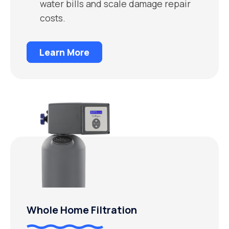
water bills and scale damage repair
costs.
Learn More
Whole Home Filtration