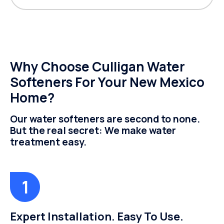
Why Choose Culligan Water
Softeners For Your New Mexico
Home?
Our water softeners are second to none.
But the real secret: We make water
treatment easy.
Expert Installation. Easy To Use.