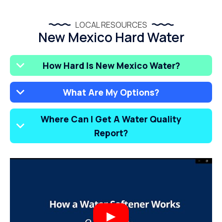
LOCAL RESOURCES
New Mexico Hard Water
How Hard Is New Mexico Water?
What Are My Options?
Where Can I Get A Water Quality
Report?