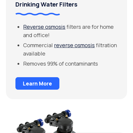
Drinking Water Filters
Reverse osmosis
filters are for home
and office!
Commercial
reverse osmosis
filtration
available
Removes 99% of contaminants
Learn More