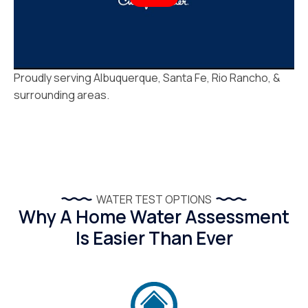
Proudly serving Albuquerque, Santa Fe, Rio Rancho, &
surrounding areas.
WATER TEST OPTIONS
Why A Home Water Assessment
Is Easier Than Ever