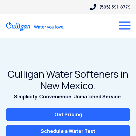
(505) 591-8779
Culligan Water Softeners in
New Mexico.
Simplicity. Convenience. Unmatched Service.
Get Pricing
Schedule a Water Test