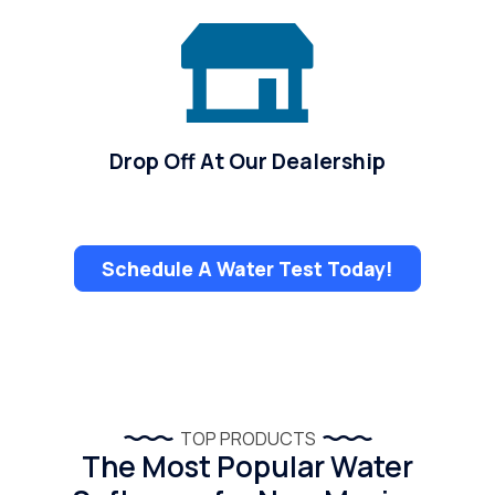
Drop Off At Our Dealership
Schedule A Water Test Today!
TOP PRODUCTS
The Most Popular Water