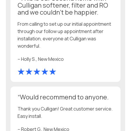
Culligan softener, filter and RO
and we couldn’t be happier.
From calling to set up our initial appointment
through our follow up appointment after
installation, everyone at Culligan was
wonderful.
– Holly S., New Mexico
“Would recommend to anyone.
Thank you Culligan! Great customer service.
Easy install.
– Robert G., New Mexico