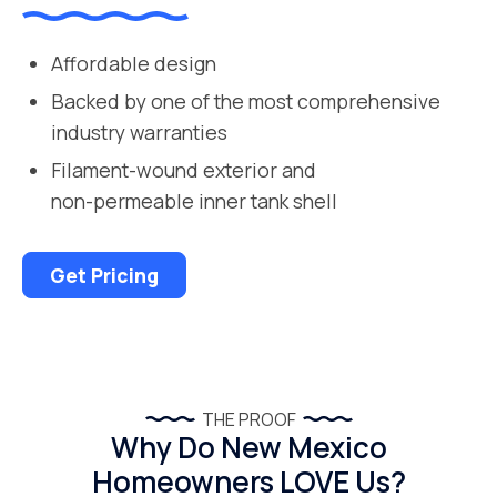
Affordable design
Backed by one of the most comprehensive
industry warranties
Filament-wound exterior and
non-permeable inner tank shell
Get Pricing
THE PROOF
Why Do New Mexico
Homeowners LOVE Us?