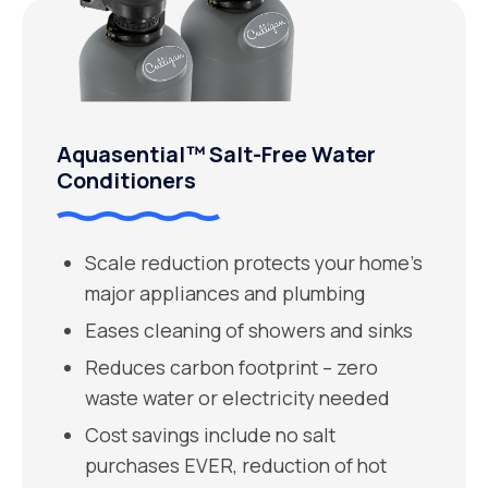
Aquasential™ Salt-Free Water
Conditioners
Scale reduction protects your home’s
major appliances and plumbing
Eases cleaning of showers and sinks
Reduces carbon footprint – zero
waste water or electricity needed
Cost savings include no salt
purchases EVER, reduction of hot