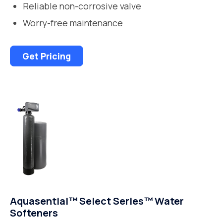
Reliable non-corrosive valve
Worry-free maintenance
Get Pricing
Aquasential™ Select Series™ Water
Softeners