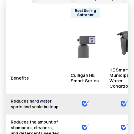
Best Selling
Softener
HE Smart
Culligan HE
Municipal
Benefits
Smart Series
Water
Conditione
Reduces
hard water
spots and scale buildup
Reduces the amount of
shampoos, cleaners,
and detergents needed