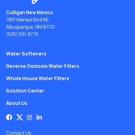
Culligan New Mexico
7801 Menaul Blvd NE
Albuquerque, NM 87110
(505) 591-8779
Water Softeners
Reverse Osmosis Water Filters
Whole House Water Filters
Solution Center
About Us
Contact Us