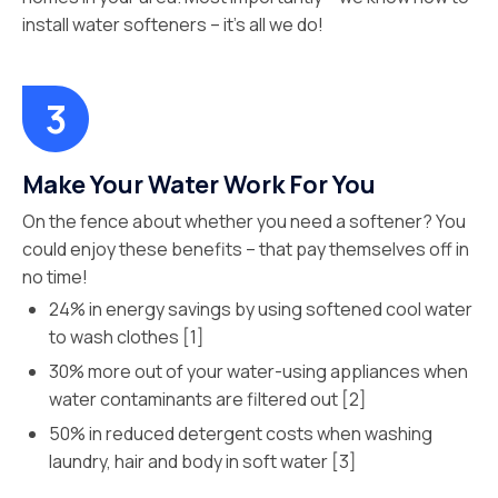
install water softeners – it’s all we do!
Make Your Water Work For You
On the fence about whether you need a softener? You
could enjoy these benefits – that pay themselves off in
no time!
24% in energy savings by using softened cool water
to wash clothes [1]
30% more out of your water-using appliances when
water contaminants are filtered out [2]
50% in reduced detergent costs when washing
laundry, hair and body in soft water [3]