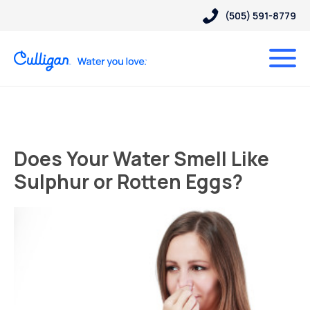
(505) 591-8779
Does Your Water Smell Like
Sulphur or Rotten Eggs?