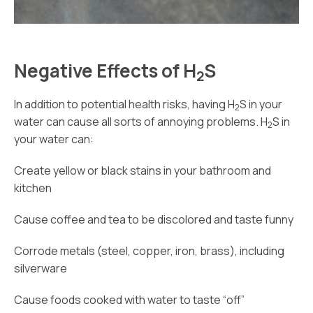
Negative Effects of H
S
2
In addition to potential health risks, having H
S in your
2
water can cause all sorts of annoying problems. H
S in
2
your water can:
Create yellow or black stains in your bathroom and
kitchen
Cause coffee and tea to be discolored and taste funny
Corrode metals (steel, copper, iron, brass), including
silverware
Cause foods cooked with water to taste “off”