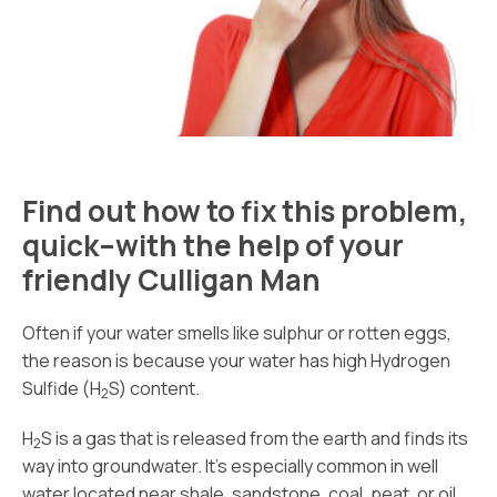
Find out how to fix this problem,
quick–with the help of your
friendly Culligan Man
Often if your water smells like sulphur or rotten eggs,
the reason is because your water has high Hydrogen
Sulfide (H
S) content.
2
H
S is a gas that is released from the earth and finds its
2
way into groundwater. It’s especially common in well
water located near shale, sandstone, coal, peat, or oil.