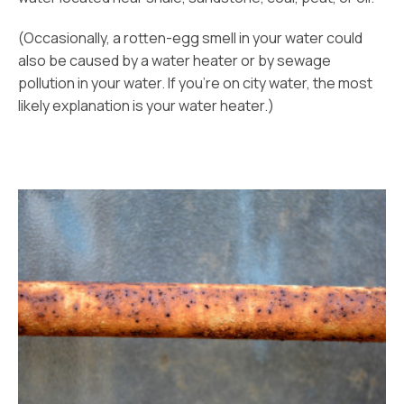
(Occasionally, a rotten-egg smell in your water could
also be caused by a water heater or by sewage
pollution in your water. If you’re on city water, the most
likely explanation is your water heater.)