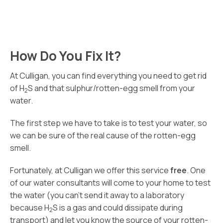
How Do You Fix It?
At Culligan, you can find everything you need to get rid
of H
S and that sulphur/rotten-egg smell from your
2
water.
The first step we have to take is to test your water, so
we can be sure of the real cause of the rotten-egg
smell.
Fortunately, at Culligan we offer this service
free
. One
of our water consultants will come to your home to test
the water (you can’t send it away to a laboratory
because H
S is a gas and could dissipate during
2
transport) and let you know the source of your rotten-