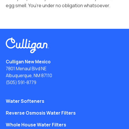
egg smell. You’re under no obligation whatsoever.
Culligan New Mexico
7801 Menaul Blvd NE
Albuquerque, NM 87110
(505) 591-8779
Water Softeners
Reverse Osmosis Water Filters
Whole House Water Filters