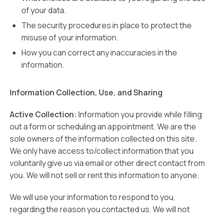
of your data.
The security procedures in place to protect the
misuse of your information.
How you can correct any inaccuracies in the
information.
Information Collection, Use, and Sharing
Active Collection:
Information you provide while filling
out a form or scheduling an appointment. We are the
sole owners of the information collected on this site.
We only have access to/collect information that you
voluntarily give us via email or other direct contact from
you. We will not sell or rent this information to anyone.
We will use your information to respond to you,
regarding the reason you contacted us. We will not