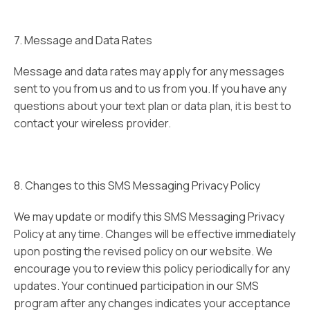
7. Message and Data Rates
Message and data rates may apply for any messages
sent to you from us and to us from you. If you have any
questions about your text plan or data plan, it is best to
contact your wireless provider.
8. Changes to this SMS Messaging Privacy Policy
We may update or modify this SMS Messaging Privacy
Policy at any time. Changes will be effective immediately
upon posting the revised policy on our website. We
encourage you to review this policy periodically for any
updates. Your continued participation in our SMS
program after any changes indicates your acceptance