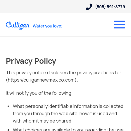
(505) 591-8779
Privacy Policy
This privacy notice discloses the privacy practices for
(https://culligannewmexico.com).
It will notify you of the following:
What personally identifiable information is collected
from you through the web site, how it is used and
with whom it may be shared.
What choices are available to you regarding the use