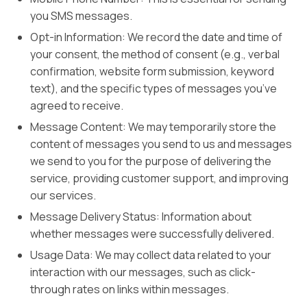
you SMS messages.
Opt-in Information: We record the date and time of
your consent, the method of consent (e.g., verbal
confirmation, website form submission, keyword
text), and the specific types of messages you’ve
agreed to receive.
Message Content: We may temporarily store the
content of messages you send to us and messages
we send to you for the purpose of delivering the
service, providing customer support, and improving
our services.
Message Delivery Status: Information about
whether messages were successfully delivered.
Usage Data: We may collect data related to your
interaction with our messages, such as click-
through rates on links within messages.