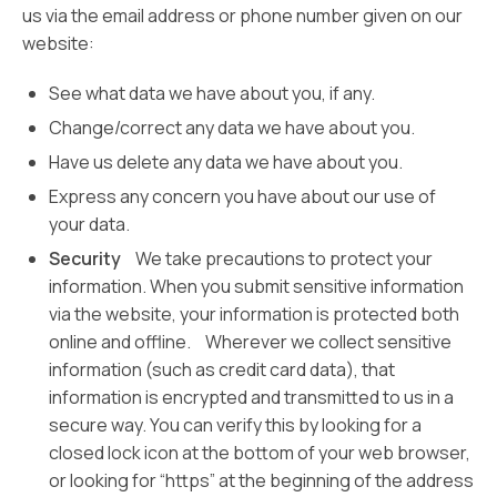
us via the email address or phone number given on our
website:
See what data we have about you, if any.
Change/correct any data we have about you.
Have us delete any data we have about you.
Express any concern you have about our use of
your data.
Security
We take precautions to protect your
information. When you submit sensitive information
via the website, your information is protected both
online and offline. Wherever we collect sensitive
information (such as credit card data), that
information is encrypted and transmitted to us in a
secure way. You can verify this by looking for a
closed lock icon at the bottom of your web browser,
or looking for “https” at the beginning of the address