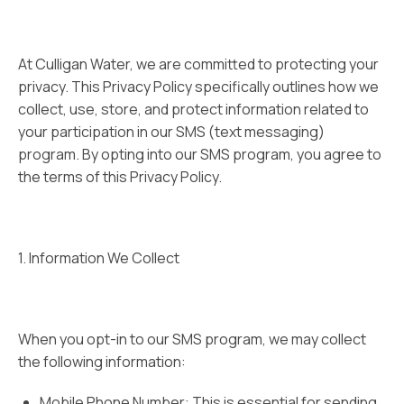
At Culligan Water, we are committed to protecting your
privacy. This Privacy Policy specifically outlines how we
collect, use, store, and protect information related to
your participation in our SMS (text messaging)
program. By opting into our SMS program, you agree to
the terms of this Privacy Policy.
1. Information We Collect
When you opt-in to our SMS program, we may collect
the following information:
Mobile Phone Number: This is essential for sending