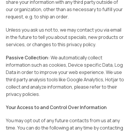
share your information with any third party outside of
our organization, other than as necessary to fulfill your
request, e.g. to ship an order.
Unless you ask us not to, we may contact you via email
in the future to tell you about specials, new products or
services, or changes to this privacy policy.
Passive Collection:
We automatically collect
information such as cookies, Device specific Data, Log
Data in order to improve your web experience. We use
third party analysis tools like Google Analytics, Hotjar to
collect and analyze information, please refer to their
privacy policies.
Your Access to and Control Over Information
You may opt out of any future contacts from us at any
time. You can do the following at any time by contacting