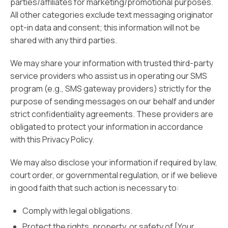
parties/affiliates for marketing/promotional purposes.
All other categories exclude text messaging originator
opt-in data and consent; this information will not be
shared with any third parties.
We may share your information with trusted third-party
service providers who assist us in operating our SMS
program (e.g., SMS gateway providers) strictly for the
purpose of sending messages on our behalf and under
strict confidentiality agreements. These providers are
obligated to protect your information in accordance
with this Privacy Policy.
We may also disclose your information if required by law,
court order, or governmental regulation, or if we believe
in good faith that such action is necessary to:
Comply with legal obligations.
Protect the rights, property, or safety of [Your