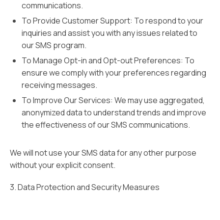
communications.
To Provide Customer Support: To respond to your
inquiries and assist you with any issues related to
our SMS program.
To Manage Opt-in and Opt-out Preferences: To
ensure we comply with your preferences regarding
receiving messages.
To Improve Our Services: We may use aggregated,
anonymized data to understand trends and improve
the effectiveness of our SMS communications.
We will not use your SMS data for any other purpose
without your explicit consent.
3. Data Protection and Security Measures