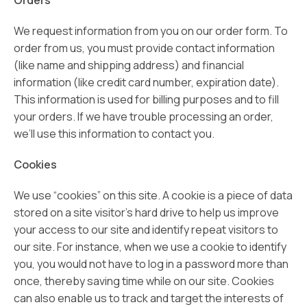
Orders
We request information from you on our order form. To
order from us, you must provide contact information
(like name and shipping address) and financial
information (like credit card number, expiration date).
This information is used for billing purposes and to fill
your orders. If we have trouble processing an order,
we’ll use this information to contact you.
Cookies
We use “cookies” on this site. A cookie is a piece of data
stored on a site visitor’s hard drive to help us improve
your access to our site and identify repeat visitors to
our site. For instance, when we use a cookie to identify
you, you would not have to log in a password more than
once, thereby saving time while on our site. Cookies
can also enable us to track and target the interests of