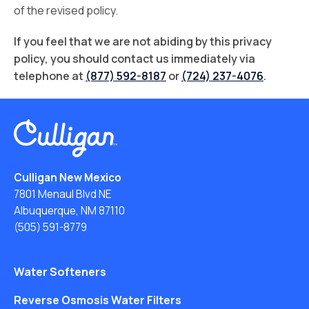
of the revised policy.
If you feel that we are not abiding by this privacy
policy, you should contact us immediately via
telephone at
(877) 592-8187
or
(724) 237-4076
.
Culligan New Mexico
7801 Menaul Blvd NE
Albuquerque, NM 87110
(505) 591-8779
Water Softeners
Reverse Osmosis Water Filters