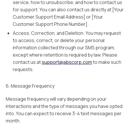
service, how to unsubscribe, and how to contact us
for support. You can also contact us directly at [Your
Customer Support Email Address] or [Your
Customer Support Phone Number].
Access, Correction, and Deletion: You may request
to access, correct, or delete your personal
information collected through our SMS program,
except where retention is required by law. Please
contact us at
support@abscorp.com
to make such
requests.
6. Message Frequency
Message frequency will vary depending on your
interactions and the type of messages you have opted
into. You can expect to receive 3-4 text messages per
month.