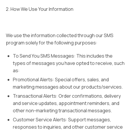
2. How We Use Your Information
We use the information collected through our SMS
program solely for the following purposes:
To Send You SMS Messages: This includes the
types of messages you have opted to receive, such
as:
Promotional Alerts: Special offers, sales, and
marketing messages about our products/services.
Transactional Alerts: Order confirmations, delivery
and service updates, appointment reminders, and
other non-marketing transactional messages.
Customer Service Alerts: Support messages,
responses to inquiries, and other customer service