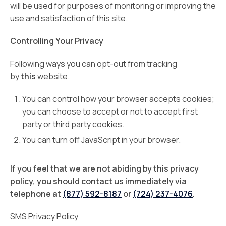
will be used for purposes of monitoring or improving the
use and satisfaction of this site.
Controlling Your Privacy
Following ways you can opt-out from tracking
by
this
website.
You can control how your browser accepts cookies;
you can choose to accept or not to accept first
party or third party cookies.
You can turn off JavaScript in your browser.
If you feel that we are not abiding by this privacy
policy, you should contact us immediately via
telephone at
(877) 592-8187
or
(724) 237-4076
.
SMS Privacy Policy