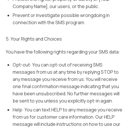
Company Name], our users, or the public.
Prevent or investigate possible wrongdoing in
connection with the SMS program.
5. Your Rights and Choices
You have the following rights regarding your SMS data:
Opt-out: You can opt-out of receiving SMS
messages from us at any time by replying STOP to
any message you receive from us. You will receive
one final confirmation message indicating that you
have been unsubscribed. No further messages will
be sent to you unless you explicitly opt-in again.
Help: You can text HELP to any message you receive
from us for customer care information. Our HELP
message will include instructions on how to use our