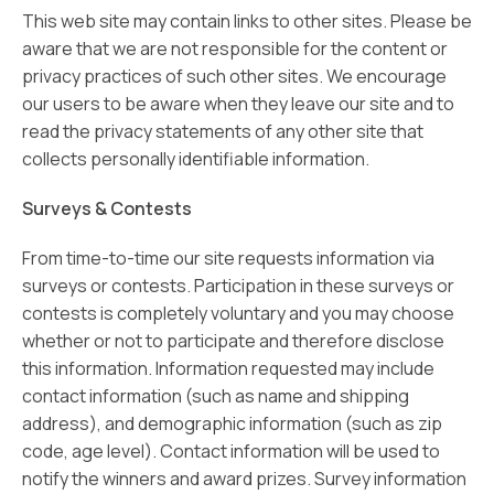
This web site may contain links to other sites. Please be
aware that we are not responsible for the content or
privacy practices of such other sites. We encourage
our users to be aware when they leave our site and to
read the privacy statements of any other site that
collects personally identifiable information.
Surveys & Contests
From time-to-time our site requests information via
surveys or contests. Participation in these surveys or
contests is completely voluntary and you may choose
whether or not to participate and therefore disclose
this information. Information requested may include
contact information (such as name and shipping
address), and demographic information (such as zip
code, age level). Contact information will be used to
notify the winners and award prizes. Survey information