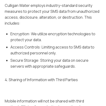
Culligan Water employs industry-standard security
measures to protect your SMS data from unauthorized
access, disclosure, alteration, or destruction. This
includes:
Encryption: We utilize encryption technologies to
protect your data.
Access Controls: Limiting access to SMS data to
authorized personnel only.
Secure Storage: Storing your data on secure
servers with appropriate safeguards.
4. Sharing of Information with Third Parties
Mobile information will not be shared with third