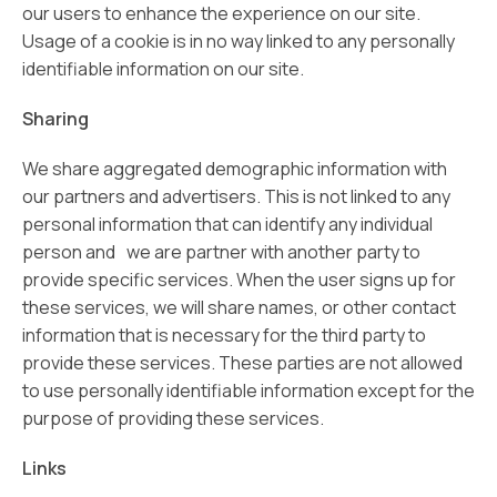
our users to enhance the experience on our site.
Usage of a cookie is in no way linked to any personally
identifiable information on our site.
Sharing
We share aggregated demographic information with
our partners and advertisers. This is not linked to any
personal information that can identify any individual
person and we are partner with another party to
provide specific services. When the user signs up for
these services, we will share names, or other contact
information that is necessary for the third party to
provide these services. These parties are not allowed
to use personally identifiable information except for the
purpose of providing these services.
Links