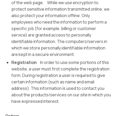
of the web page. While we use encryption to
protect sensitive information transmitted online, we
also protect your information offline. Only
employees who need the information to perform a
specific job (for example, billing or customer
service) are granted access to personally
identifiable information. The computers/servers in
which we store personally identifiable information
are kept in a secure environment.
Registration
In order to use some portions of this
website, a user must first complete the registration
form. During registration a user is required to give
certain information (such as name and email
address). This information is used to contact you
about the products/services on our site in which you
have expressed interest.