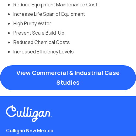
Reduce Equipment Maintenance Cost
Increase Life Span of Equipment
High Purity Water
Prevent Scale Build-Up
Reduced Chemical Costs
Increased Efficiency Levels
View Commercial & Industrial Case
Studies
Culligan New Mexico