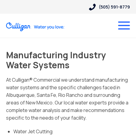
(505) 591-8779
Manufacturing Industry
Water Systems
At Culligan® Commercial we understand manufacturing
water systems and the specific challenges faced in
Albuquerque, Santa Fe, Rio Rancho and surrounding
areas of New Mexico. Our local water experts provide a
complete water analysis and make recommendations
specific to the needs of your facility.
Water Jet Cutting