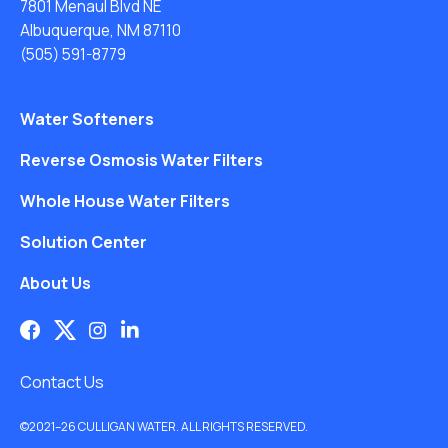
7801 Menaul Blvd NE
Albuquerque, NM 87110
(505) 591-8779
Water Softeners
Reverse Osmosis Water Filters
Whole House Water Filters
Solution Center
About Us
Contact Us
©2021–26 CULLIGAN WATER. ALL RIGHTS RESERVED.