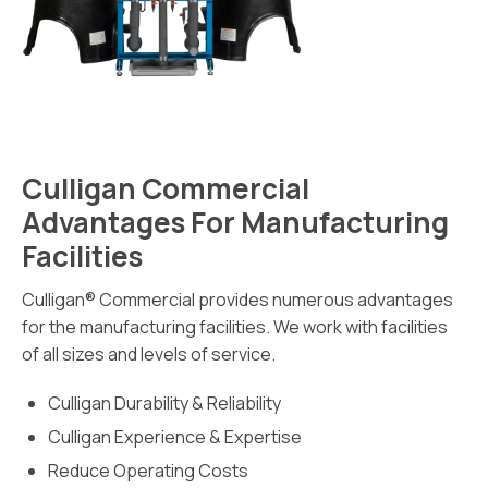
Culligan Commercial
Advantages For Manufacturing
Facilities
Culligan® Commercial provides numerous advantages
for the manufacturing facilities. We work with facilities
of all sizes and levels of service.
Culligan Durability & Reliability
Culligan Experience & Expertise
Reduce Operating Costs