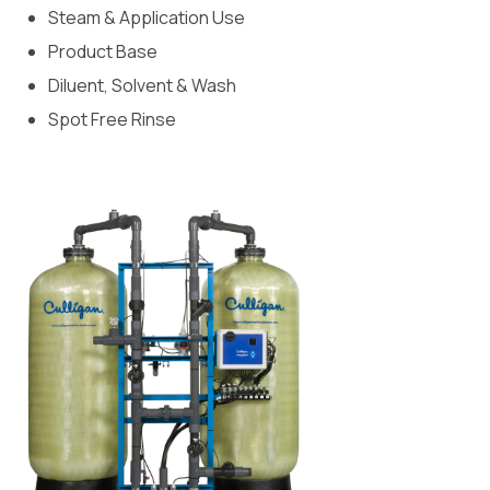
Steam & Application Use
Product Base
Diluent, Solvent & Wash
Spot Free Rinse