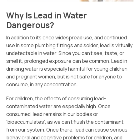
Why Is Lead in Water
Dangerous?
In addition to its once widespread use, and continued
use in some plumbing fittings and solder, lead is virtually
undetectable in water. Since you can’t see, taste, or
smell it, prolonged exposure can be common. Lead in
drinking water is especially harmful for young children
and pregnant women, but is not safe for anyone to
consume, in any concentration.
For children, the effects of consuming lead-
contaminated water are especially high. Once
consumed, lead remains in our bodies or
‘bioaccumulates’, as we can’t flush the contaminant
from our system. Once there, lead can cause serious
behavioral and cognitive problems for children, and