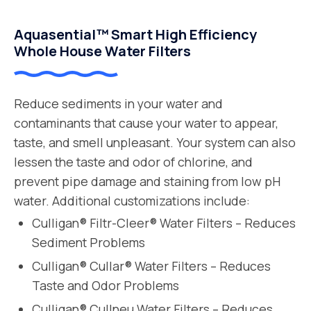
Aquasential™ Smart High Efficiency
Whole House Water Filters
Reduce sediments in your water and
contaminants that cause your water to appear,
taste, and smell unpleasant. Your system can also
lessen the taste and odor of chlorine, and
prevent pipe damage and staining from low pH
water. Additional customizations include:
Culligan® Filtr-Cleer® Water Filters – Reduces
Sediment Problems
Culligan® Cullar® Water Filters – Reduces
Taste and Odor Problems
Culligan® Cullneu Water Filters – Reduces