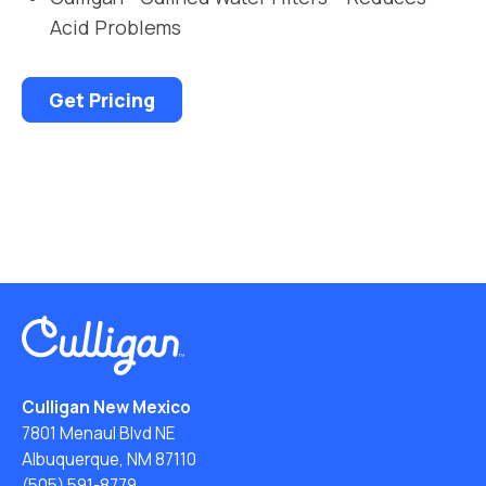
Acid Problems
Get Pricing
Culligan New Mexico
7801 Menaul Blvd NE
Albuquerque, NM 87110
(505) 591-8779