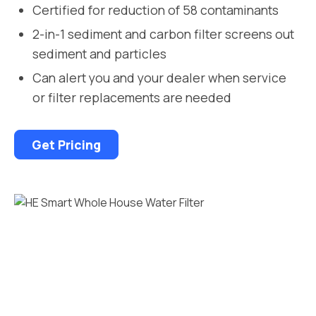
Certified for reduction of 58 contaminants
2-in-1 sediment and carbon filter screens out
sediment and particles
Can alert you and your dealer when service
or filter replacements are needed
Get Pricing