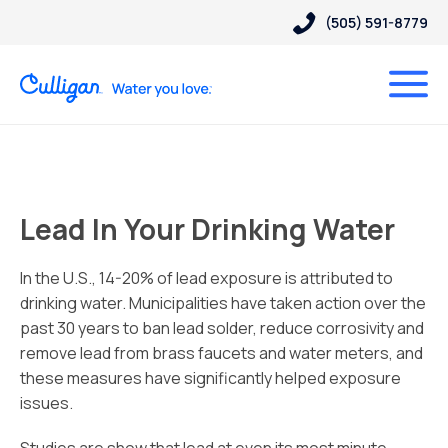
(505) 591-8779
Lead In Your Drinking Water
In the U.S., 14-20% of lead exposure is attributed to
drinking water. Municipalities have taken action over the
past 30 years to ban lead solder, reduce corrosivity and
remove lead from brass faucets and water meters, and
these measures have significantly helped exposure
issues.