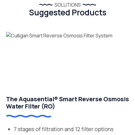
SOLUTIONS
Suggested Products
The Aquasential® Smart Reverse Osmosis
Water Filter (RO)
7 stages of filtration and 12 filter options