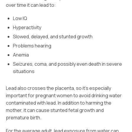
over time it can lead to:
Low IQ
Hyperactivity
Slowed, delayed, and stunted growth
Problems hearing
Anemia
Seizures, coma, and possibly even death in severe
situations
Lead also crosses the placenta, so it’s especially
important for pregnant women to avoid drinking water
contaminated with lead. In addition to harming the
mother, it can cause stunted fetal growth and
premature birth.
For the average adult, lead exposure from water can