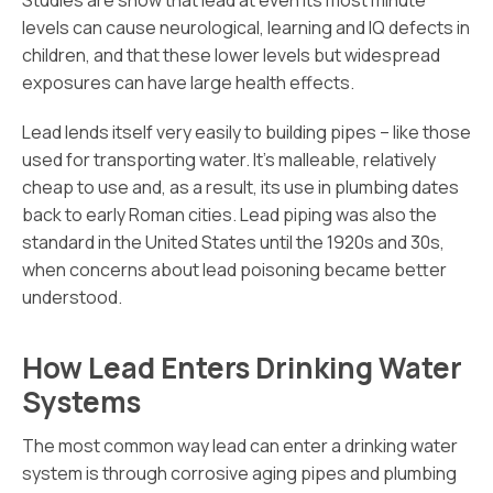
Studies are show that lead at even its most minute
levels can cause neurological, learning and IQ defects in
children, and that these lower levels but widespread
exposures can have large health effects.
Lead lends itself very easily to building pipes – like those
used for transporting water. It’s malleable, relatively
cheap to use and, as a result, its use in plumbing dates
back to early Roman cities. Lead piping was also the
standard in the United States until the 1920s and 30s,
when concerns about lead poisoning became better
understood.
How Lead Enters Drinking Water
Systems
The most common way lead can enter a drinking water
system is through corrosive aging pipes and plumbing