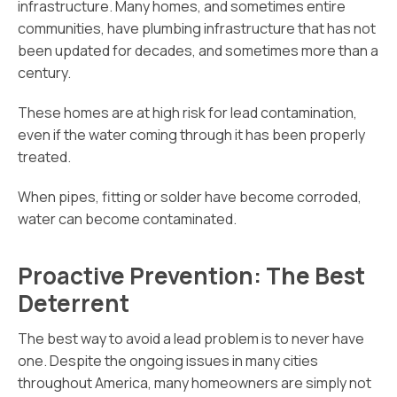
infrastructure. Many homes, and sometimes entire
communities, have plumbing infrastructure that has not
been updated for decades, and sometimes more than a
century.
These homes are at high risk for lead contamination,
even if the water coming through it has been properly
treated.
When pipes, fitting or solder have become corroded,
water can become contaminated.
Proactive Prevention: The Best
Deterrent
The best way to avoid a lead problem is to never have
one. Despite the ongoing issues in many cities
throughout America, many homeowners are simply not