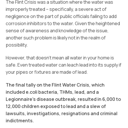
The Flint Crisis was a situation where the water was
improperly treated – specifically, a severe act of
negligence on the part of public officials failing to add
corrosion inhibitors to the water. Given the heightened
sense of awareness and knowledge of the issue,
another such problem is likely not in the realm of
possibility.
However, that doesn’t mean all water in your home is
safe. Even treated water can leach lead into its supply if
your pipes or fixtures are made of lead.
The final tally on the Flint Water Crisis, which
included e.coli bacteria, THMs, lead, and a
Legionnaire’s disease outbreak, resulted in 6,000 to
12,000 children exposed to lead and a slew of
lawsuits, investigations, resignations and criminal
indictments.