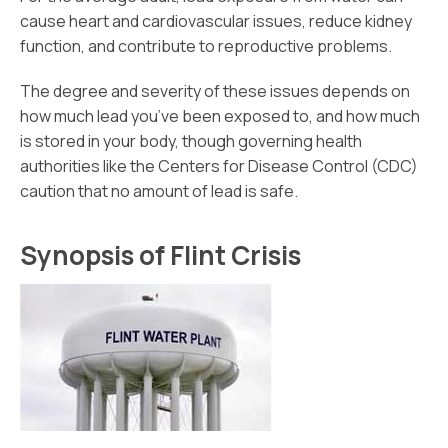
cause heart and cardiovascular issues, reduce kidney
function, and contribute to reproductive problems.
The degree and severity of these issues depends on
how much lead you’ve been exposed to, and how much
is stored in your body, though governing health
authorities like the Centers for Disease Control (CDC)
caution that no amount of lead is safe.
Synopsis of Flint Crisis