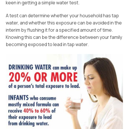
keen in getting a simple water test.
A test can determine whether your household has tap
water, and whether this exposure can be avoided in the
interim by flushing it for a specified amount of time.
Knowing this can be the difference between your family
becoming exposed to lead in tap water.