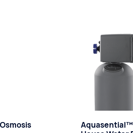
 Osmosis
Aquasential™ 