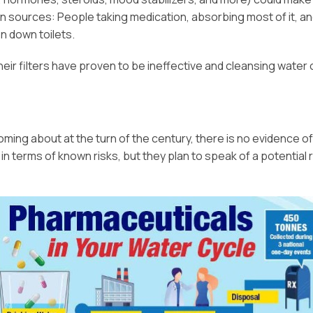
 sources: People taking medication, absorbing most of it, a
n down toilets.
eir filters have proven to be ineffective and cleansing water 
oming about at the turn of the century, there is no evidence of
 terms of known risks, but they plan to speak of a potential r