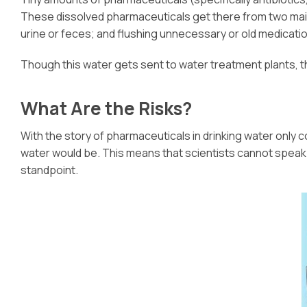
These dissolved pharmaceuticals get there from two main
urine or feces; and flushing unnecessary or old medicatio
Though this water gets sent to water treatment plants, th
What Are the Risks?
With the story of pharmaceuticals in drinking water only c
water would be. This means that scientists cannot speak in
standpoint.