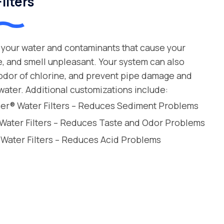
ilters
your water and contaminants that cause your
e, and smell unpleasant. Your system can also
 odor of chlorine, and prevent pipe damage and
water. Additional customizations include:
leer® Water Filters – Reduces Sediment Problems
 Water Filters – Reduces Taste and Odor Problems
 Water Filters – Reduces Acid Problems