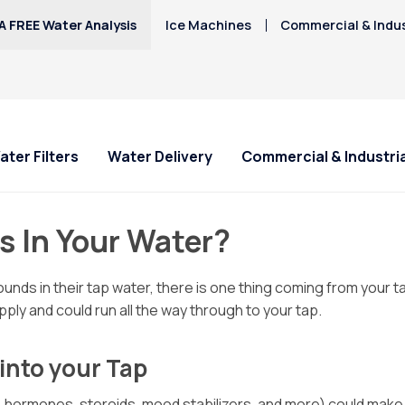
A FREE Water Analysis
Ice Machines
Commercial & Indus
ater Filters
Water Delivery
Commercial & Industria
s In Your Water?
nds in their tap water, there is one thing coming from your t
ply and could run all the way through to your tap.
into your Tap
 hormones, steroids, mood stabilizers, and more) could make th