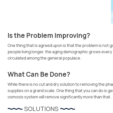
Is the Problem Improving?
One thing that is agreed upon is that the problem is not go
people living longer, the aging demographic grows every y
circulated among the general populace.
What Can Be Done?
While there is no cut and dry solution to removing the ph
supplies on a grand scale. One thing that you can do is ge
osmosis system will remove significantly more than that.
SOLUTIONS