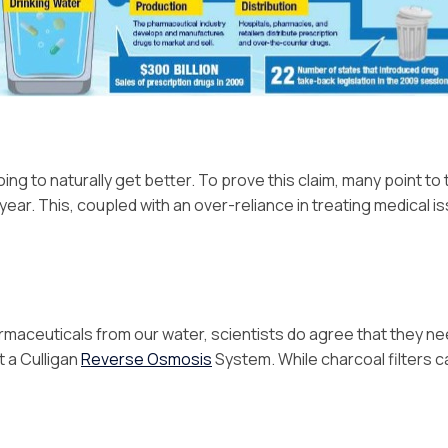
ing to naturally get better. To prove this claim, many point to 
ear. This, coupled with an over-reliance in treating medical 
armaceuticals from our water, scientists do agree that they ne
t a Culligan
Reverse Osmosis
System. While charcoal filters 