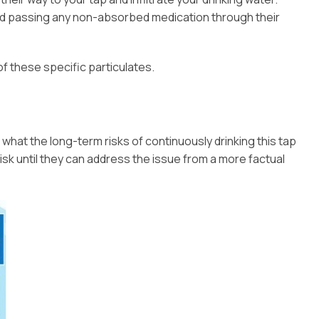
nd passing any non-absorbed medication through their
of these specific particulates.
 what the long-term risks of continuously drinking this tap
isk until they can address the issue from a more factual