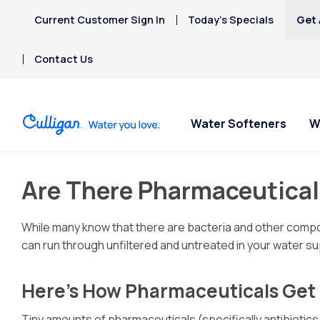
Current Customer Sign In
Today’s Specials
Get 
Contact Us
Water Softeners
W
Are There Pharmaceutical
While many know that there are bacteria and other compou
can run through unfiltered and untreated in your water sup
Here’s How Pharmaceuticals Get 
Tiny amounts of pharmaceuticals (specifically antibiotics,