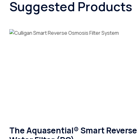
Suggested Products
The Aquasential® Smart Reverse