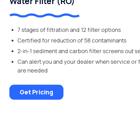
Water Filter (RO)
7 stages of filtration and 12 filter options
Certified for reduction of 58 contaminants
2-in-1 sediment and carbon filter screens out s
Can alert you and your dealer when service or 
are needed
Get Pricing