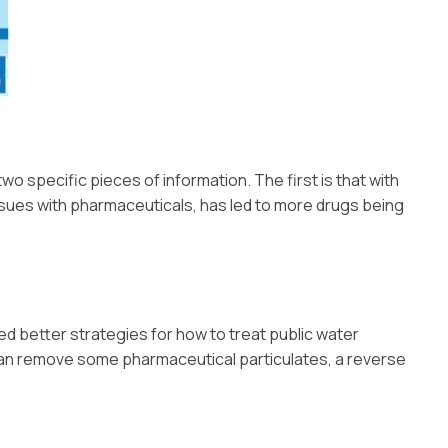
two specific pieces of information. The first is that with
issues with pharmaceuticals, has led to more drugs being
ed better strategies for how to treat public water
can remove some pharmaceutical particulates, a reverse