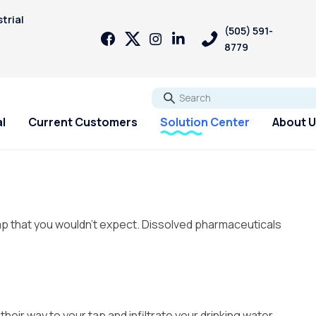
trial
(505) 591-
8779
Go
l
Current Customers
Solution Center
About 
ap that you wouldn’t expect.
Dissolved pharmaceuticals
eir way to your tap and infiltrate your drinking water.