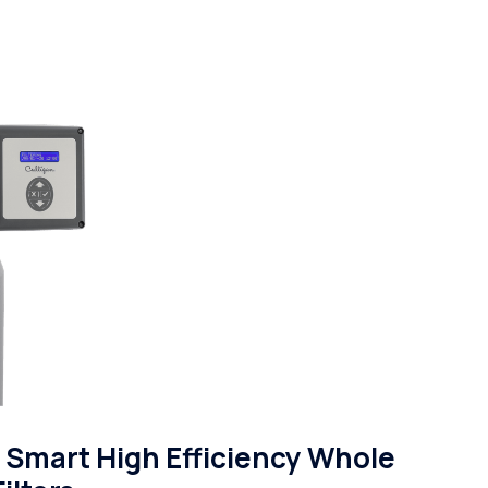
Smart High Efficiency Whole