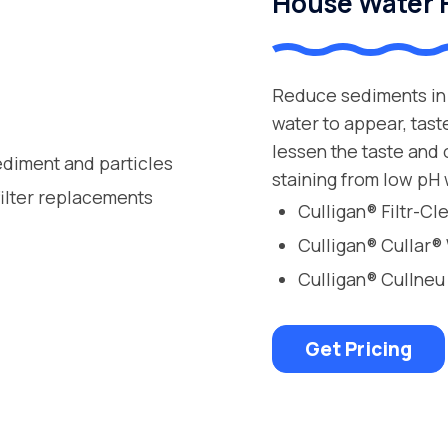
House Water F
Reduce sediments in 
water to appear, tast
lessen the taste and
ediment and particles
staining from low pH 
filter replacements
Culligan® Filtr-C
Culligan® Cullar®
Culligan® Cullneu
Get Pricing