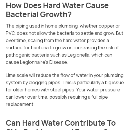
How Does Hard Water Cause
Bacterial Growth?
The piping used in home plumbing, whether copper or
PVC, does not allow the bacteria to settle and grow. But
over time, scaling from the hard water provides a
surface for bacteria to grow on, increasing the risk of
pathogenic bacteria such as Legionella, which can
cause Legionnaire’s Disease.
Lime scale will reduce the flow of water in your plumbing
system by clogging pipes. This is particularly a big issue
for older homes with steel pipes. Your water pressure
can lower over time, possibly requiring a full pipe
replacement.
Can Hard Water Contribute To