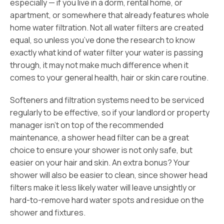
especially — if you live in a dorm, rental home, or
apartment, or somewhere that already features whole
home water filtration. Not all water filters are created
equal, so unless you’ve done the research to know
exactly what kind of water filter your water is passing
through, it may not make much difference when it
comes to your general health, hair or skin care routine.
Softeners and filtration systems need to be serviced
regularly to be effective, so if your landlord or property
manager isn’t on top of the recommended
maintenance, a shower head filter can be a great
choice to ensure your shower is not only safe, but
easier on your hair and skin. An extra bonus? Your
shower will also be easier to clean, since shower head
filters make it less likely water will leave unsightly or
hard-to-remove hard water spots and residue on the
shower and fixtures.