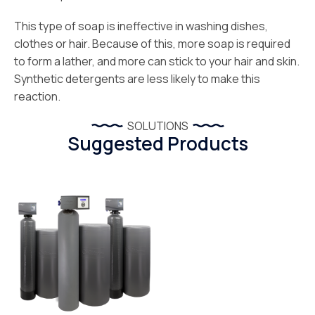
This type of soap is ineffective in washing dishes,
clothes or hair. Because of this, more soap is required
to form a lather, and more can stick to your hair and skin.
Synthetic detergents are less likely to make this
reaction.
SOLUTIONS
Suggested Products