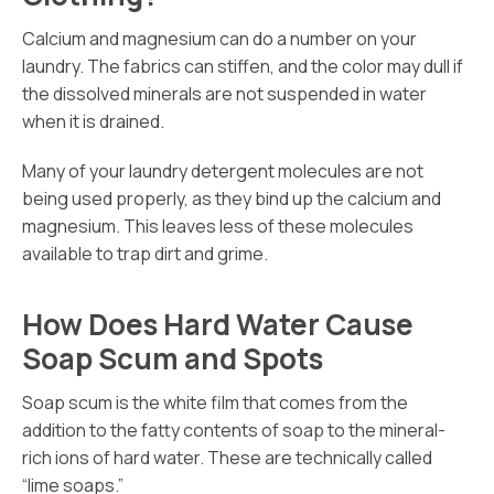
Calcium and magnesium can do a number on your
laundry. The fabrics can stiffen, and the color may dull if
the dissolved minerals are not suspended in water
when it is drained.
Many of your laundry detergent molecules are not
being used properly, as they bind up the calcium and
magnesium. This leaves less of these molecules
available to trap dirt and grime.
How Does Hard Water Cause
Soap Scum and Spots
Soap scum is the white film that comes from the
addition to the fatty contents of soap to the mineral-
rich ions of hard water. These are technically called
“lime soaps.”