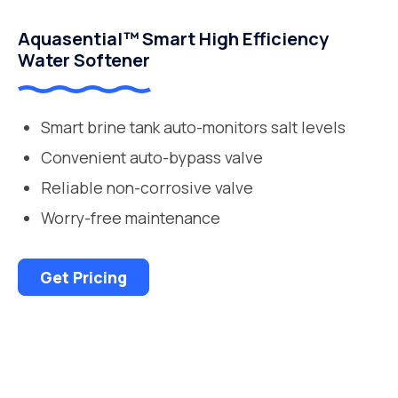
Aquasential™ Smart High Efficiency
Water Softener
Smart brine tank auto-monitors salt levels
Convenient auto-bypass valve
Reliable non-corrosive valve
Worry-free maintenance
Get Pricing