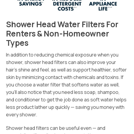
Shower Head Water Filters For
Renters & Non-Homeowner
Types
In addition to reducing chemical exposure when you
shower, shower head filters can also improve your
hair’s shine and feel, as well as support healthier, softer
skin by minimizing contact with chemicals and toxins. If
you choose a water filter that softens water as well,
you’ll also notice that you need less soap, shampoo,
and conditioner to get the job done as soft water helps
less product lather up quickly — saving you money with
every shower.
Shower head filters can be useful even — and