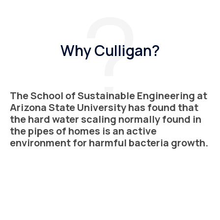
Why Culligan?
The School of Sustainable Engineering at
Arizona State University has found that
the hard water scaling normally found in
the pipes of homes is an active
environment for harmful bacteria growth.