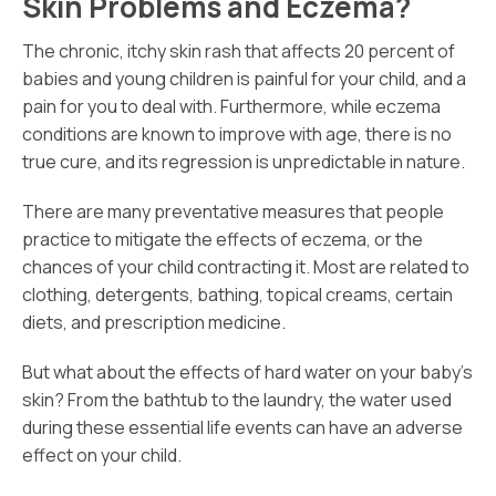
Skin Problems and Eczema?
The chronic, itchy skin rash that affects 20 percent of
babies and young children is painful for your child, and a
pain for you to deal with. Furthermore, while eczema
conditions are known to improve with age, there is no
true cure, and its regression is unpredictable in nature.
There are many preventative measures that people
practice to mitigate the effects of eczema, or the
chances of your child contracting it. Most are related to
clothing, detergents, bathing, topical creams, certain
diets, and prescription medicine.
But what about the effects of hard water on your baby’s
skin? From the bathtub to the laundry, the water used
during these essential life events can have an adverse
effect on your child.