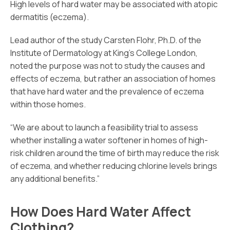
High levels of hard water may be associated with atopic
dermatitis (eczema).
Lead author of the study Carsten Flohr, Ph.D. of the
Institute of Dermatology at King’s College London,
noted the purpose was not to study the causes and
effects of eczema, but rather an association of homes
that have hard water and the prevalence of eczema
within those homes.
“We are about to launch a feasibility trial to assess
whether installing a water softener in homes of high-
risk children around the time of birth may reduce the risk
of eczema, and whether reducing chlorine levels brings
any additional benefits.”
How Does Hard Water Affect
Clothing?