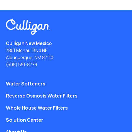
Culligan New Mexico
7801 Menaul Blvd NE
Albuquerque, NM 87110
(505) 591-8779
Water Softeners
Reverse Osmosis Water Filters
Whole House Water Filters
Solution Center
About Us