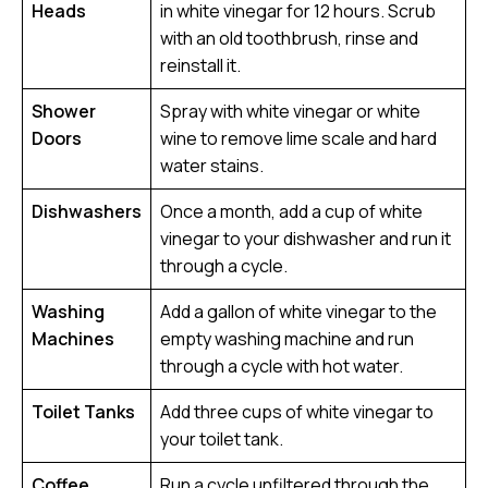
Heads
in white vinegar for 12 hours. Scrub
with an old toothbrush, rinse and
reinstall it.
Shower
Spray with white vinegar or white
Doors
wine to remove lime scale and hard
water stains.
Dishwashers
Once a month, add a cup of white
vinegar to your dishwasher and run it
through a cycle.
Washing
Add a gallon of white vinegar to the
Machines
empty washing machine and run
through a cycle with hot water.
Toilet Tanks
Add three cups of white vinegar to
your toilet tank.
Coffee
Run a cycle unfiltered through the