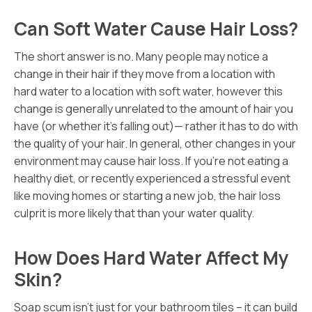
Can Soft Water Cause Hair Loss?
The short answer is no. Many people may notice a
change in their hair if they move from a location with
hard water to a location with soft water, however this
change is generally unrelated to the amount of hair you
have (or whether it’s falling out)— rather it has to do with
the quality of your hair. In general, other changes in your
environment may cause hair loss. If you’re not eating a
healthy diet, or recently experienced a stressful event
like moving homes or starting a new job, the hair loss
culprit is more likely that than your water quality.
How Does Hard Water Affect My
Skin?
Soap scum isn’t just for your bathroom tiles – it can build