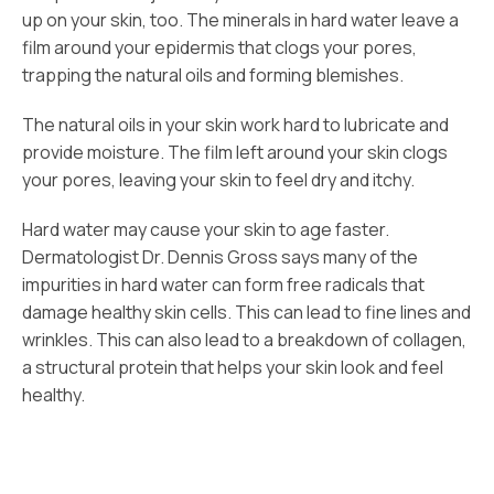
up on your skin, too. The minerals in hard water leave a
film around your epidermis that clogs your pores,
trapping the natural oils and forming blemishes.
The natural oils in your skin work hard to lubricate and
provide moisture. The film left around your skin clogs
your pores, leaving your skin to feel dry and itchy.
Hard water may cause your skin to age faster.
Dermatologist Dr. Dennis Gross says many of the
impurities in hard water can form free radicals that
damage healthy skin cells. This can lead to fine lines and
wrinkles. This can also lead to a breakdown of collagen,
a structural protein that helps your skin look and feel
healthy.