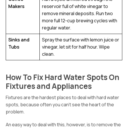
Makers
reservoir full of white vinegar to
remove mineral deposits. Run two
more full 12-cup brewing cycles with
regular water.
Sinks and
Spray the surface with lemon juice or
Tubs
vinegar, let sit for half hour. Wipe
clean.
How To Fix Hard Water Spots On
Fixtures and Appliances
Fixtures are the hardest places to deal with hard water
spots, because often you can’t see the heart of the
problem.
An easy way to deal with this, however, is to remove the