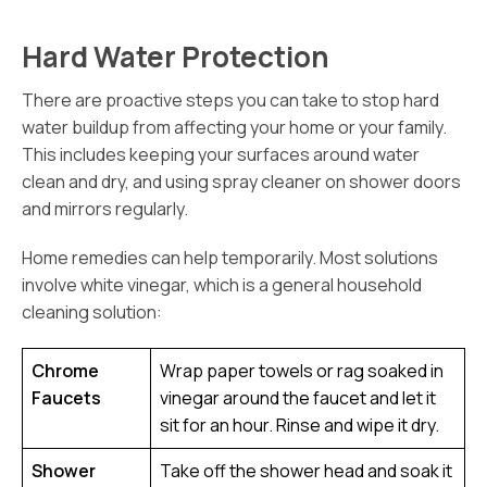
Hard Water Protection
There are proactive steps you can take to stop hard
water buildup from affecting your home or your family.
This includes keeping your surfaces around water
clean and dry, and using spray cleaner on shower doors
and mirrors regularly.
Home remedies can help temporarily. Most solutions
involve white vinegar, which is a general household
cleaning solution:
Chrome
Wrap paper towels or rag soaked in
Faucets
vinegar around the faucet and let it
sit for an hour. Rinse and wipe it dry.
Shower
Take off the shower head and soak it