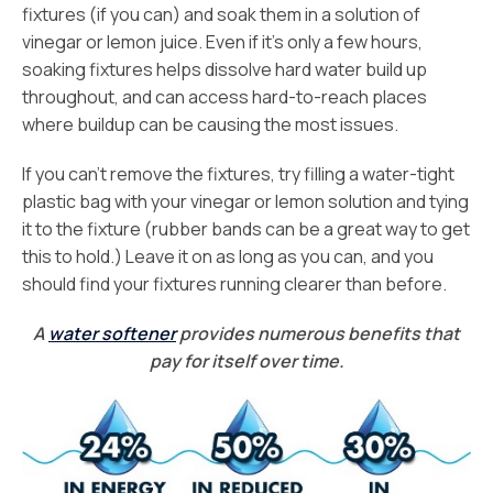
fixtures (if you can) and soak them in a solution of
vinegar or lemon juice. Even if it’s only a few hours,
soaking fixtures helps dissolve hard water build up
throughout, and can access hard-to-reach places
where buildup can be causing the most issues.
If you can’t remove the fixtures, try filling a water-tight
plastic bag with your vinegar or lemon solution and tying
it to the fixture (rubber bands can be a great way to get
this to hold.) Leave it on as long as you can, and you
should find your fixtures running clearer than before.
A
water softener
provides numerous benefits that
pay for itself over time.