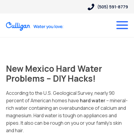
(505) 591-8779
New Mexico Hard Water
Problems – DIY Hacks!
According to the U.S. Geological Survey, nearly 90
percent of American homes have
hard water
– mineral-
rich water containing an overabundance of calcium and
magnesium. Hard water is tough on appliances and
pipes. It also can be rough on you or your family’s skin
and hair.