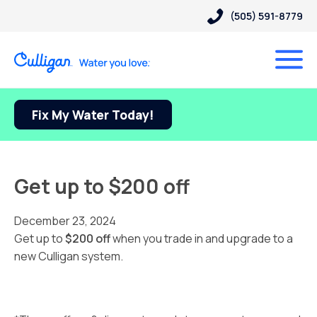
(505) 591-8779
Fix My Water Today!
Get up to $200 off
December 23, 2024
Get up to
$200 off
when you trade in and upgrade to a
new Culligan system.