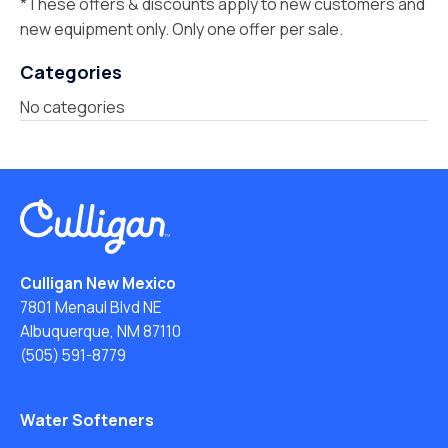
*These offers & discounts apply to new customers and
new equipment only. Only one offer per sale.
Categories
No categories
Culligan New Mexico
7801 Menaul Blvd NE
Albuquerque, NM 87110
(505) 591-8779
Water Softeners