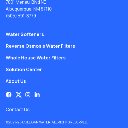
7801 Menaul Blvd NE
Albuquerque, NM 87110
(505) 591-8779
Water Softeners
Reverse Osmosis Water Filters
Whole House Water Filters
Solution Center
About Us
Contact Us
©2021–26 CULLIGAN WATER. ALL RIGHTS RESERVED.