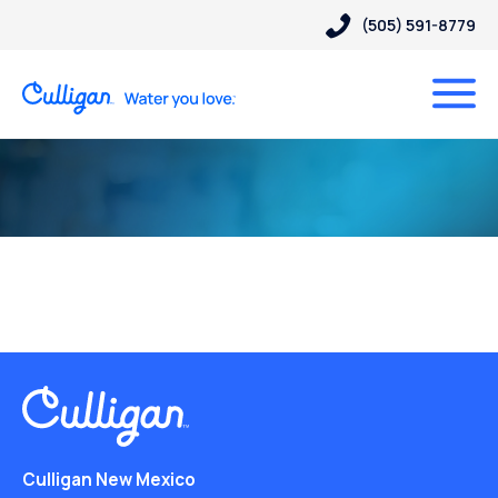
(505) 591-8779
Culligan New Mexico